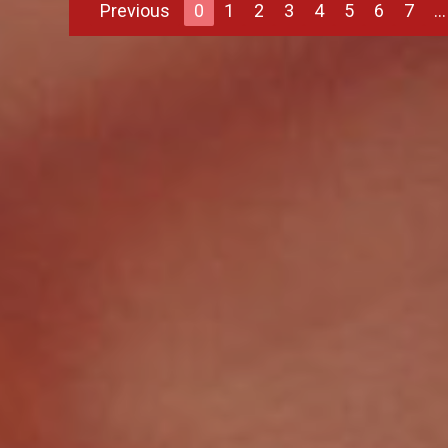
Previous
0
1
2
3
4
5
6
7
...