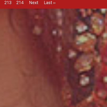
213
214
Next
Last ››