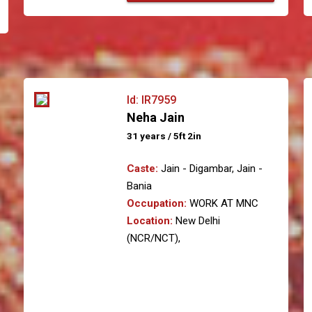
Id: IR7959
Neha Jain
31 years / 5ft 2in
Caste:
Jain - Digambar, Jain -
Bania
Occupation:
WORK AT MNC
Location:
New Delhi
(NCR/NCT),