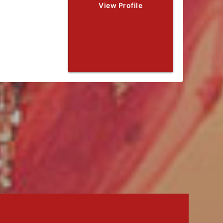
View Profile