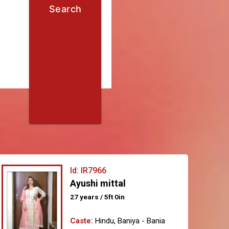
Search
Id: IR7966
Ayushi mittal
27 years / 5ft 0in
Caste:
Hindu, Baniya - Bania