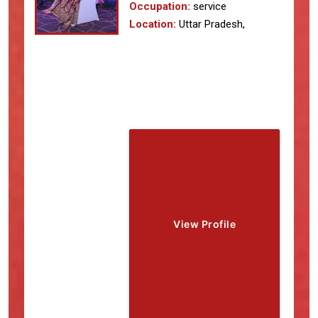
Occupation:
service
Location:
Uttar Pradesh,
View Profile