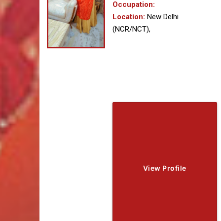
Occupation:
Location:
New Delhi
(NCR/NCT),
View Profile