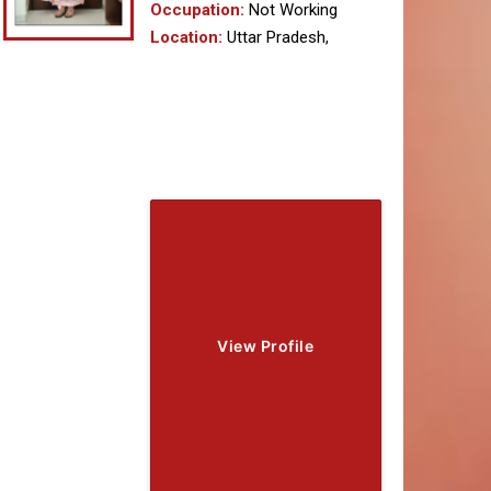
Occupation:
Not Working
Location:
Uttar Pradesh,
View Profile