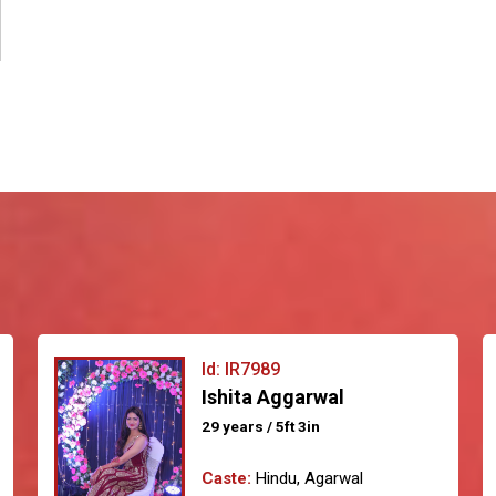
Id: IR7989
Ishita Aggarwal
29 years / 5ft 3in
Caste:
Hindu, Agarwal