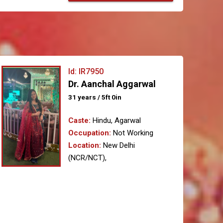
Id: IR7950
Dr. Aanchal Aggarwal
31 years / 5ft 0in
Caste:
Hindu, Agarwal
Occupation:
Not Working
Location:
New Delhi
(NCR/NCT),