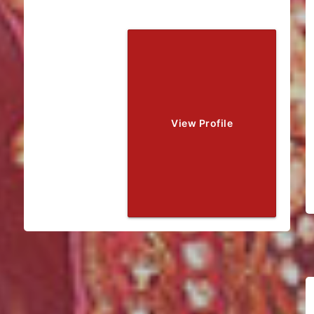
View Profile