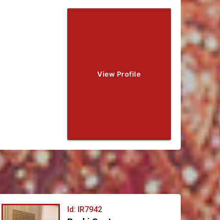
View Profile
Id: IR7942