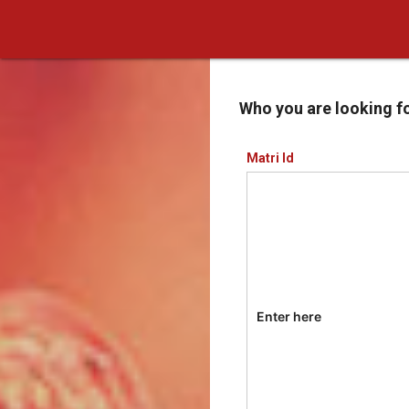
Who you are looking f
Matri Id