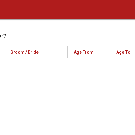
or?
Groom / Bride
Age From
Age To