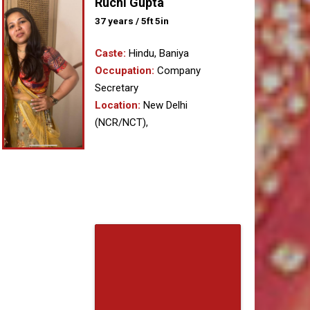
Ruchi Gupta
37 years / 5ft 5in
Caste:
Hindu, Baniya
Occupation:
Company
Secretary
Location:
New Delhi
(NCR/NCT),