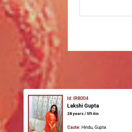
Id: IR8004
Lakshi Gupta
28 years / 5ft 4in
Caste:
Hindu, Gupta