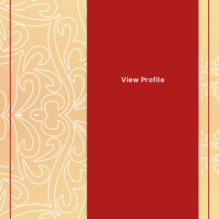
View Profile