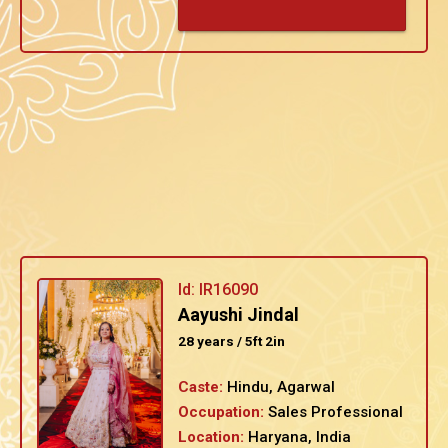
Id: IR16090
Aayushi Jindal
28 years / 5ft 2in
Caste:
Hindu, Agarwal
Occupation:
Sales Professional
Location:
Haryana, India