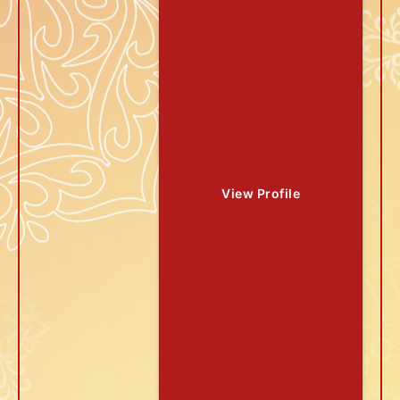
View Profile