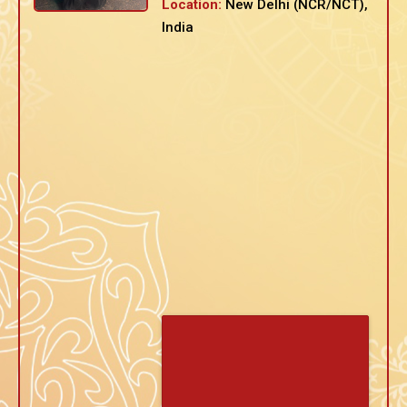
Location:
New Delhi (NCR/NCT),
India