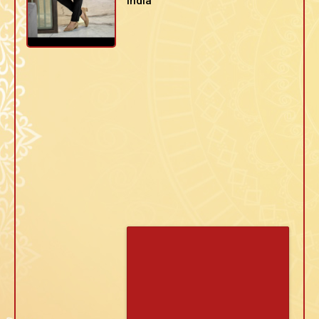
India