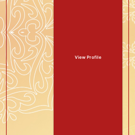
View Profile