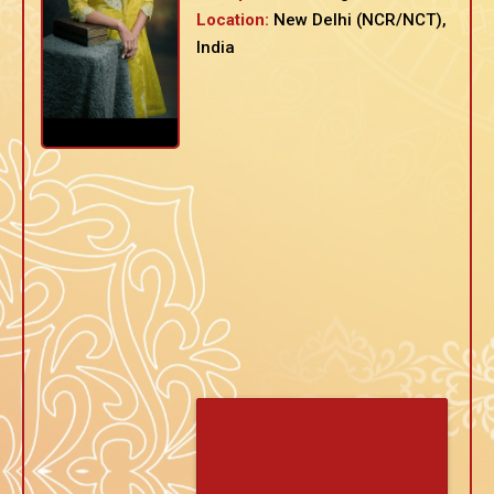
Location:
New Delhi (NCR/NCT),
India