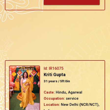
Id: IR16075
Kriti Gupta
31 years / 5ft 0in
Caste:
Hindu, Agarwal
Occupation:
service
Location:
New Delhi (NCR/NCT),