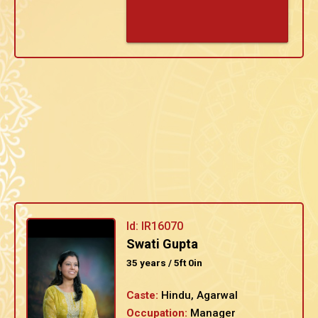
Id: IR16070
Swati Gupta
35 years / 5ft 0in
Caste:
Hindu, Agarwal
Occupation:
Manager