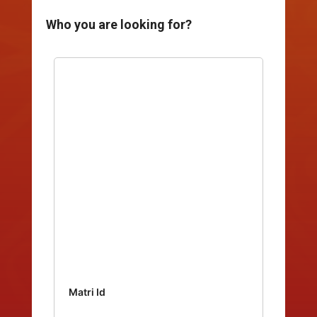
Who you are looking for?