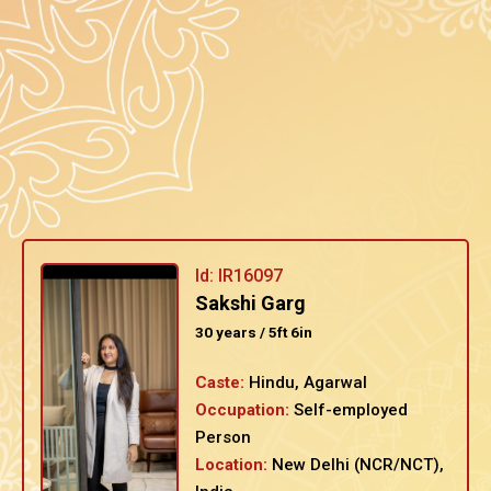
Id: IR16097
Sakshi Garg
30 years / 5ft 6in
Caste:
Hindu, Agarwal
Occupation:
Self-employed
Person
Location:
New Delhi (NCR/NCT),