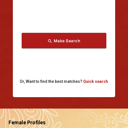
Make Search
search
Or, Want to find the best matches?
Quick search
Female Profiles