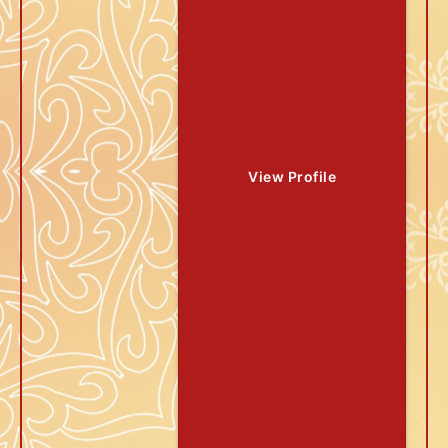
View Profile