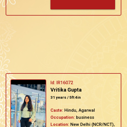
Id: IR16072
Vritika Gupta
31 years / 5ft 4in
Caste:
Hindu, Agarwal
Occupation:
business
Location:
New Delhi (NCR/NCT),