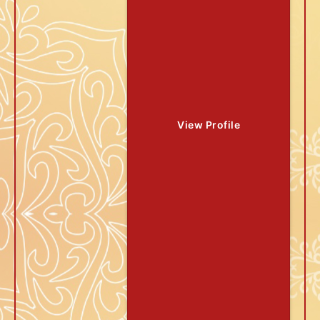
View Profile