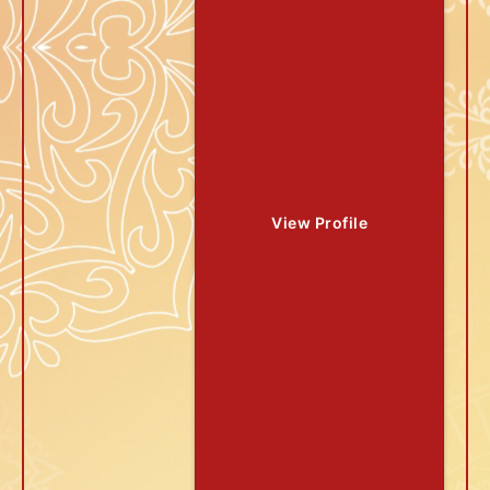
View Profile