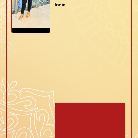
India