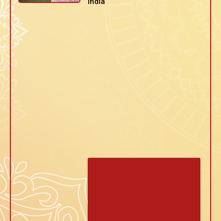
India