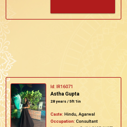
Id: IR16071
Astha Gupta
28 years / 5ft 1in
Caste:
Hindu, Agarwal
Occupation:
Consultant