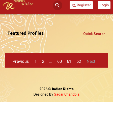
search
Register
Login
person_add
Featured Profiles
Quick Search
Previous
1
2
...
60
61
62
Next
2026 © Indian Rishte
Designed By
Sagar Chandola