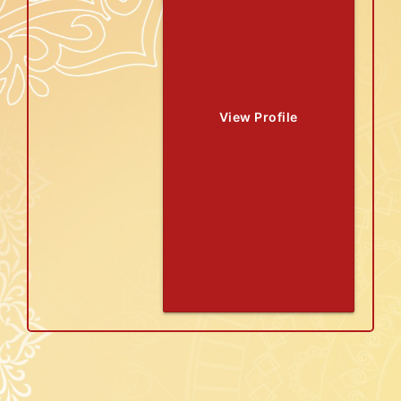
View Profile