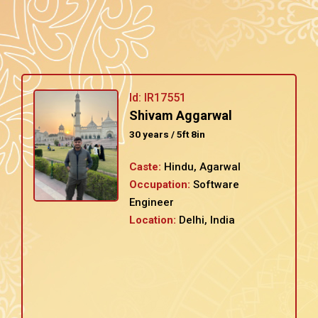
Id: IR17551
Shivam Aggarwal
30 years / 5ft 8in
Caste:
Hindu, Agarwal
Occupation:
Software
Engineer
Location:
Delhi, India