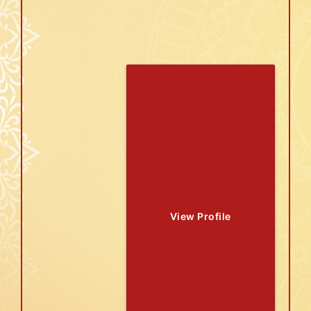
View Profile