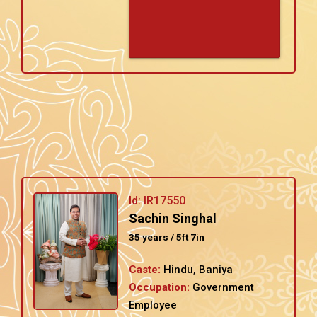
Id: IR17550
Sachin Singhal
35 years / 5ft 7in
Caste:
Hindu, Baniya
Occupation:
Government
Employee