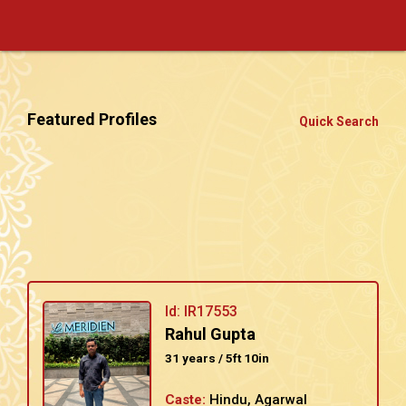
Featured Profiles
Quick Search
Id: IR17553
Rahul Gupta
31 years / 5ft 10in
Caste:
Hindu, Agarwal