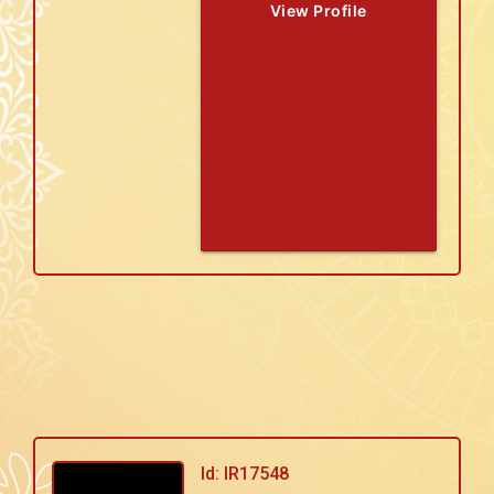
View Profile
Id: IR17548