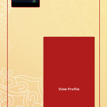
View Profile