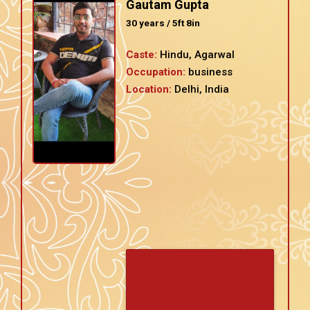
Gautam Gupta
30 years / 5ft 8in
Caste:
Hindu, Agarwal
Occupation:
business
Location:
Delhi, India