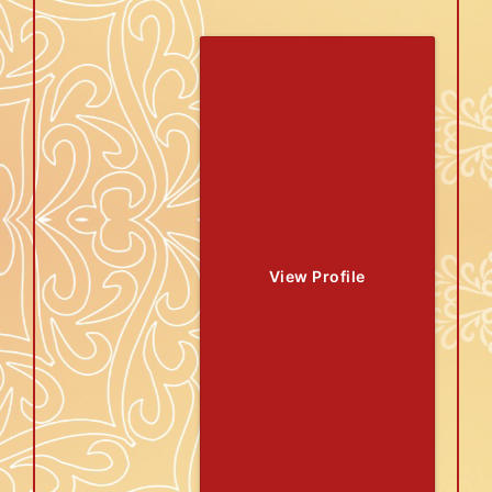
View Profile