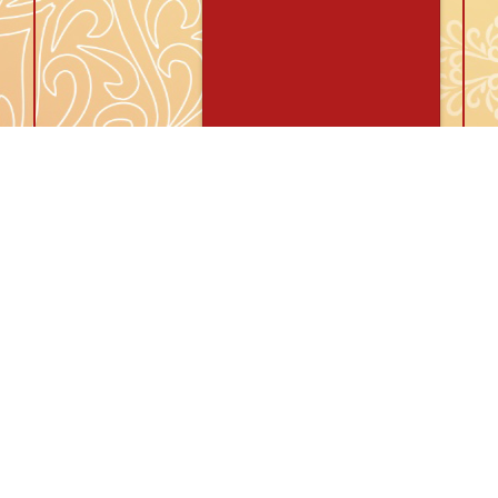
Id: IR17542
Abhinav Jindal
31 years / 5ft 8in
Caste:
Hindu, Agarwal