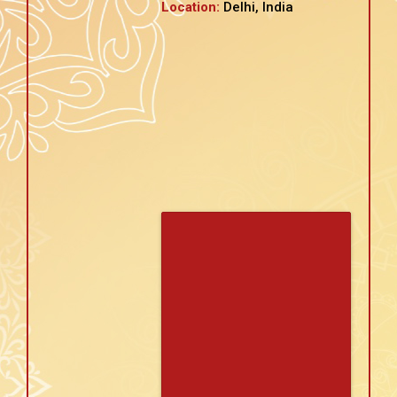
Location:
Delhi, India