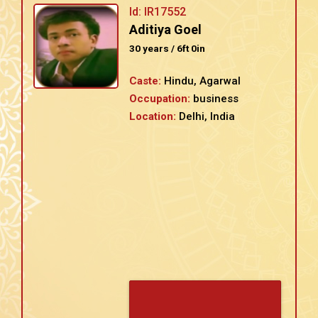
Id: IR17552
Aditiya Goel
30 years / 6ft 0in
Caste:
Hindu, Agarwal
Occupation:
business
Location:
Delhi, India