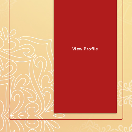
View Profile