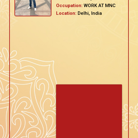
Occupation:
WORK AT MNC
Location:
Delhi, India