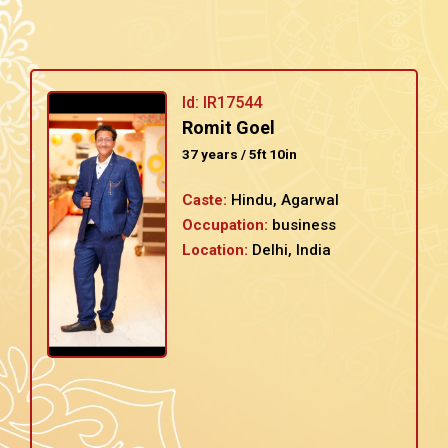
Id: IR17544
Romit Goel
37 years / 5ft 10in
Caste:
Hindu, Agarwal
Occupation:
business
Location:
Delhi, India