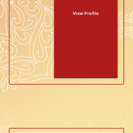
View Profile