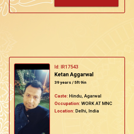
Id: IR17543
Ketan Aggarwal
39 years / 5ft 9in
Caste:
Hindu, Agarwal
Occupation:
WORK AT MNC
Location:
Delhi, India